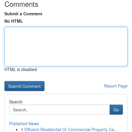
Comments
Submit a Comment
No HTML
HTML is disabled
Report Page
Search
Go
Published News
1
Efficient Residential Or Commercial Property Ca...