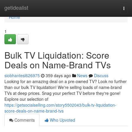
Home
getidealist
Togg
navi
Home
1
Bulk TV Liquidation: Score
Deals on Name-Brand TVs
siobhantesl626975
359 days ago
News
Discuss
Looking for an amazing deal on a pre-owned TV? Look no further
than our bulk TV liquidation! We're selling loads of name-brand
TVs at deep prices. Snag your perfect TV before they're gone!
Explore our selection of
https://getsocialselling.com/story5502043/bulk-tv-liquidation-
score-deals-on-name-brand-tvs
Comments
Who Upvoted