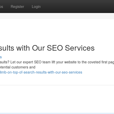
ps
Register
Login
sults with Our SEO Services
s
esults? Let our expert SEO team lift your website to the coveted first p
potential customers and
mb-on-top-of-search-results-with-our-seo-services