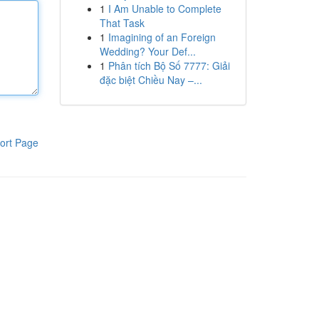
1
I Am Unable to Complete
That Task
1
Imagining of an Foreign
Wedding? Your Def...
1
Phân tích Bộ Số 7777: Giải
đặc biệt Chiều Nay –...
ort Page