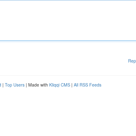
Rep
d
|
Top Users
| Made with
Kliqqi CMS
|
All RSS Feeds