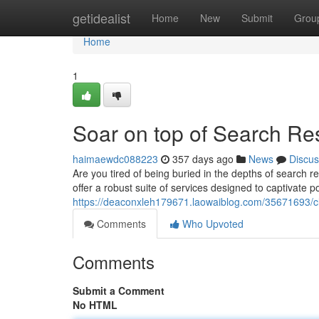
Home
getidealist
Home
New
Submit
Grou
Home
1
Soar on top of Search Re
haimaewdc088223
357 days ago
News
Discus
Are you tired of being buried in the depths of search r
offer a robust suite of services designed to captivate 
https://deaconxleh179671.laowaiblog.com/35671693/cli
Comments
Who Upvoted
Comments
Submit a Comment
No HTML