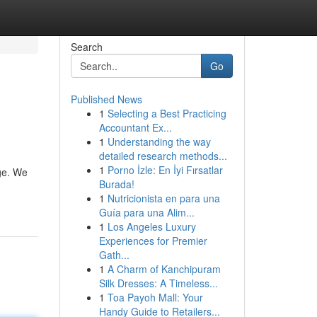
Search
Go
Published News
1
Selecting a Best Practicing
Accountant Ex...
1
Understanding the way
detailed research methods...
1
Porno İzle: En İyi Fırsatlar
age. We
Burada!
1
Nutricionista en para una
Guía para una Alim...
1
Los Angeles Luxury
Experiences for Premier
Gath...
1
A Charm of Kanchipuram
Silk Dresses: A Timeless...
1
Toa Payoh Mall: Your
Handy Guide to Retailers...