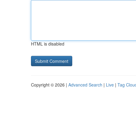
HTML is disabled
Copyright © 2026 |
Advanced Search
|
Live
|
Tag Clou