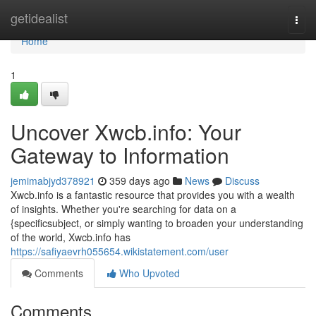
Home
getidealist
Togg
navi
Home
1
Uncover Xwcb.info: Your
Gateway to Information
jemimabjyd378921
359 days ago
News
Discuss
Xwcb.info is a fantastic resource that provides you with a wealth
of insights. Whether you're searching for data on a
{specificsubject, or simply wanting to broaden your understanding
of the world, Xwcb.info has
https://safiyaevrh055654.wikistatement.com/user
Comments
Who Upvoted
Comments