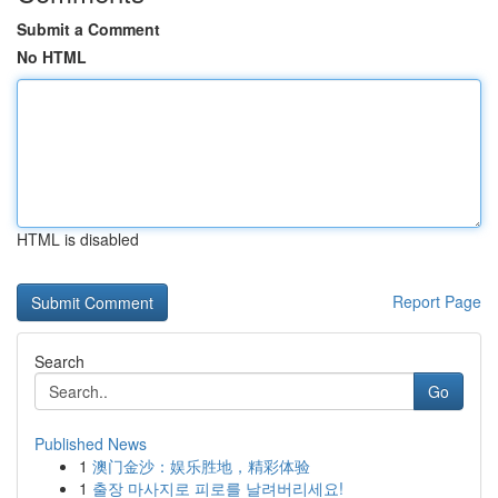
Submit a Comment
No HTML
HTML is disabled
Report Page
Search
Go
Published News
1
澳门金沙：娱乐胜地，精彩体验
1
출장 마사지로 피로를 날려버리세요!