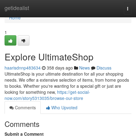
Home
getidealist
Togg
navi
Home
1
Explore UltimateShop
haarisdnnp483634
358 days ago
News
Discuss
UltimateShop is your ultimate destination for all your shopping
needs. We offer a extensive selection of items, from home goods
to books. Whether you're wanting for a special gift or just are
looking for something new,
https://get-social-
now.com/story5313035/browse-our-store
Comments
Who Upvoted
Comments
Submit a Comment