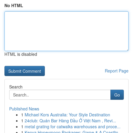
No HTML
HTML is disabled
Report Page
Search
Go
Published News
1
Michael Kors Australia: Your Style Destination
1
24club: Quán Bar Hàng Đầu Ở Việt Nam , Revi...
1
metal grating for catwalks warehouses and proce...
1
Kenya Honeymoon Packages: Game & A Coastlin...