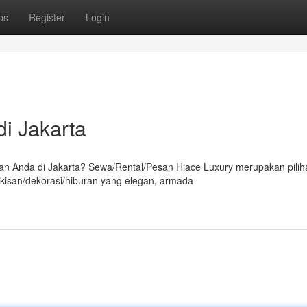
ps
Register
Login
i Jakarta
 Anda di Jakarta? Sewa/Rental/Pesan Hiace Luxury merupakan pilih
kisan/dekorasi/hiburan yang elegan, armada