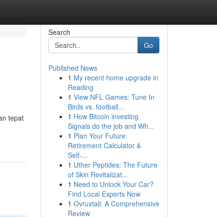
Search
Go
Published News
1
My recent home upgrade in
Reading
1
View NFL Games: Tune In
Birds vs. football...
1
How Bitcoin investing
an tepat
Signals do the job and Wh...
1
Plan Your Future:
Retirement Calculator &
Self-...
1
Uther Peptides: The Future
of Skin Revitalizat...
1
Need to Unlock Your Car?
Find Local Experts Now
1
Ovruxtali: A Comprehensive
Review