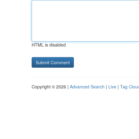
HTML is disabled
Copyright © 2026 |
Advanced Search
|
Live
|
Tag Clou