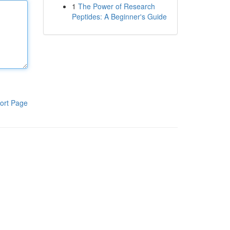
1
The Power of Research
Peptides: A Beginner's Guide
ort Page