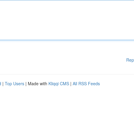
Rep
d
|
Top Users
| Made with
Kliqqi CMS
|
All RSS Feeds