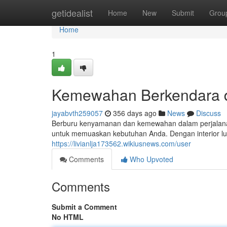
Home
getidealist
Home
New
Submit
Grou
Home
1
Kemewahan Berkendara d
jayabvth259057
356 days ago
News
Discuss
Berburu kenyamanan dan kemewahan dalam perjalanan
untuk memuaskan kebutuhan Anda. Dengan interior lu
https://livianlja173562.wikiusnews.com/user
Comments
Who Upvoted
Comments
Submit a Comment
No HTML