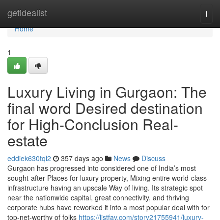
Home
getidealist
Togg
navi
Home
1
Luxury Living in Gurgaon: The
final word Desired destination
for High-Conclusion Real-
estate
eddiek630tql2
357 days ago
News
Discuss
Gurgaon has progressed into considered one of India’s most
sought-after Places for luxury property, Mixing entire world-class
infrastructure having an upscale Way of living. Its strategic spot
near the nationwide capital, great connectivity, and thriving
corporate hubs have reworked it into a most popular deal with for
top-net-worthy of folks
https://listfav.com/story21755941/luxury-