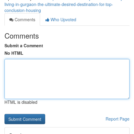
living-in-gurgaon-the-ultimate-desired-destination-for-top-
conclusion-housing
Comments
Who Upvoted
Comments
Submit a Comment
No HTML
HTML is disabled
Report Page