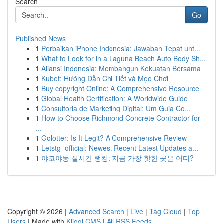
Search
Go
Published News
1
Perbaikan iPhone Indonesia: Jawaban Tepat unt...
1
What to Look for in a Laguna Beach Auto Body Sh...
1
Aliansi Indonesia: Membangun Kekuatan Bersama
1
Kubet: Hướng Dẫn Chi Tiết và Mẹo Chơi
1
Buy copyright Online: A Comprehensive Resource
1
Global Health Certification: A Worldwide Guide
1
Consultoria de Marketing Digital: Um Guia Co...
1
How to Choose Richmond Concrete Contractor for
...
1
Golotter: Is It Legit? A Comprehensive Review
1
Letstg_official: Newest Recent Latest Updates a...
1
야코야동 실시간 랭킹: 지금 가장 핫한 곳은 어디?
Copyright © 2026 |
Advanced Search
|
Live
|
Tag Cloud
|
Top
Users
| Made with
Kliqqi CMS
|
All RSS Feeds