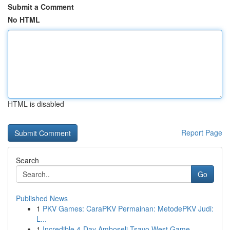
Submit a Comment
No HTML
HTML is disabled
Report Page
Search
Go
Published News
1
PKV Games: CaraPKV Permainan: MetodePKV Judi:
L...
1
Incredible 4-Day Amboseli Tsavo West Game