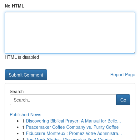
No HTML
HTML is disabled
Report Page
Search
Go
Published News
1
Discovering Biblical Prayer: A Manual for Belie...
1
Peacemaker Coffee Company vs. Purity Coffee
1
Fiduciaire Montreux : Promez Votre Administra...
1
Top Monk Stories: Discovering Your Course