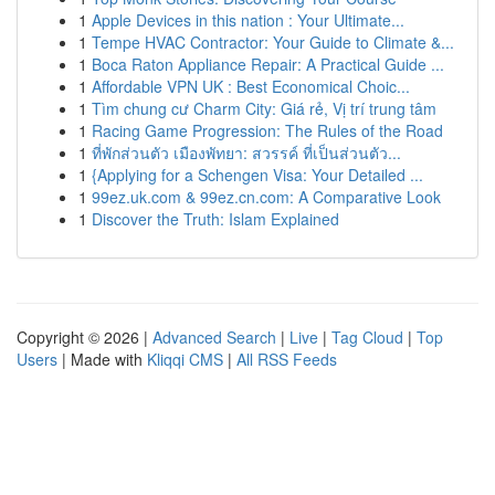
1
Apple Devices in this nation : Your Ultimate...
1
Tempe HVAC Contractor: Your Guide to Climate &...
1
Boca Raton Appliance Repair: A Practical Guide ...
1
Affordable VPN UK : Best Economical Choic...
1
Tìm chung cư Charm City: Giá rẻ, Vị trí trung tâm
1
Racing Game Progression: The Rules of the Road
1
ที่พักส่วนตัว เมืองพัทยา: สวรรค์ ที่เป็นส่วนตัว...
1
{Applying for a Schengen Visa: Your Detailed ...
1
99ez.uk.com & 99ez.cn.com: A Comparative Look
1
Discover the Truth: Islam Explained
Copyright © 2026 |
Advanced Search
|
Live
|
Tag Cloud
|
Top
Users
| Made with
Kliqqi CMS
|
All RSS Feeds