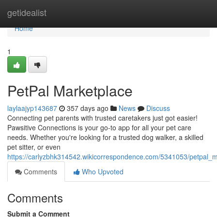
Home
getidealist
Home
1
PetPal Marketplace
laylaajyp143687
357 days ago
News
Discuss
Connecting pet parents with trusted caretakers just got easier!
Pawsitive Connections is your go-to app for all your pet care
needs. Whether you're looking for a trusted dog walker, a skilled
pet sitter, or even
https://carlyzbhk314542.wikicorrespondence.com/5341053/petpal_m
Comments
Who Upvoted
Comments
Submit a Comment