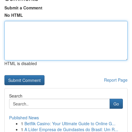
Submit a Comment
No HTML
HTML is disabled
Report Page
Search
Go
Published News
1
Betflik Casino: Your Ultimate Guide to Online G...
1
A Líder Empresa de Guindastes do Brasil: Um R...