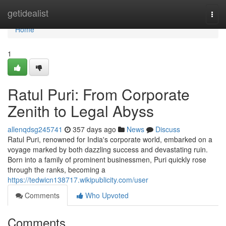
Home
getidealist
Togg
navi
Home
1
Ratul Puri: From Corporate
Zenith to Legal Abyss
allenqdsg245741
357 days ago
News
Discuss
Ratul Puri, renowned for India's corporate world, embarked on a
voyage marked by both dazzling success and devastating ruin.
Born into a family of prominent businessmen, Puri quickly rose
through the ranks, becoming a
https://tedwicn138717.wikipublicity.com/user
Comments
Who Upvoted
Comments