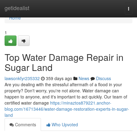
Home
getidealist
Togg
navi
Home
1
Top Water Damage Repair in
Sugar Land
lawsonkfyr235332
359 days ago
News
Discuss
Are you dealing with the stressful aftermath of a flood in your
property? Don't worry, you're not alone. Water damage can
happen to anyone, and it's important to act quickly. Our team of
certified water damage
https://minaztos879221.anchor-
blog.com/16713446/water-damage-restoration-experts-in-sugar-
land
Comments
Who Upvoted