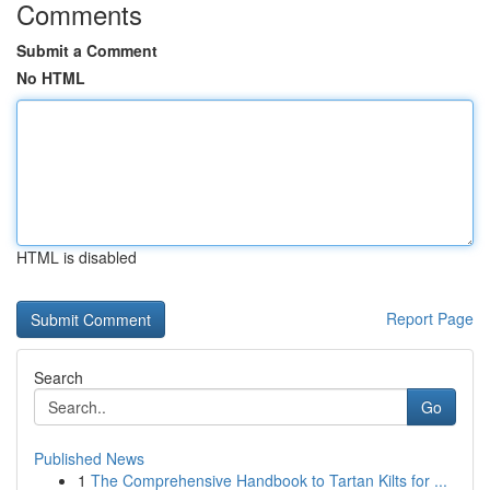
Comments
Submit a Comment
No HTML
HTML is disabled
Report Page
Search
Go
Published News
1
The Comprehensive Handbook to Tartan Kilts for ...