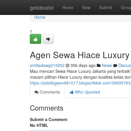
Home
getidealist
Home
New
Submit
Grou
Home
1
Agen Sewa Hiace Luxury 
emiliadawg015952
356 days ago
News
Discus
Mau mencari Sewa Hiace Luxury Jakarta yang terbaik
macam pilihan Hiace Luxury dengan kualitas kelas d
https://estellegwov681017.blogscribble.com/36695763/
Comments
Who Upvoted
Comments
Submit a Comment
No HTML