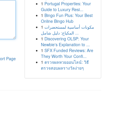
1
Portugal Properties: Your
Guide to Luxury Resi...
1
Bingo Fun Plus: Your Best
Online Bingo Hub
1
مكونات أساسية لمستحضرات
المكياج: دليل شامل ...
1
Discovering OLSP: Your
Newbie's Explanation to ...
1
SFX Funded Reviews: Are
They Worth Your Confi...
ort Page
1
ตรวจผลหวยออนไลน์: วิธี
ตรวจสอบผลรางวัลง่ายๆ