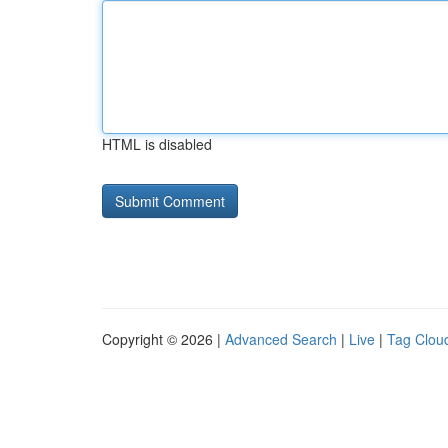
HTML is disabled
Copyright © 2026 |
Advanced Search
|
Live
|
Tag Clou