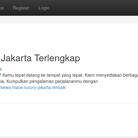
ps
Register
Login
Jakarta Terlengkap
s
? Kamu tepat datang ke tempat yang tepat. Kami menyediakan berbag
unia. Kumpulkan pengalaman perjalananmu dengan
sewa-hiace-luxury-jakarta-terbaik