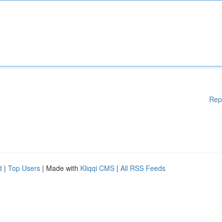
Rep
d
|
Top Users
| Made with
Kliqqi CMS
|
All RSS Feeds