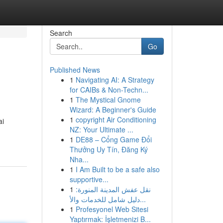
Search
Go
Published News
1
Navigating AI: A Strategy
for CAIBs & Non-Techn...
1
The Mystical Gnome
Wizard: A Beginner's Guide
1
copyright Air Conditioning
ai
NZ: Your Ultimate ...
1
DE88 – Cổng Game Đổi
Thưởng Uy Tín, Đăng Ký
Nha...
1
I Am Built to be a safe also
supportive...
1
نقل عفش المدينة المنورة:
دليل شامل للخدمات والأ...
1
Profesyonel Web Sitesi
Yaptırmak: İşletmenizi B...