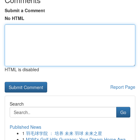
Submit a Comment
No HTML
HTML is disabled
Report Page
Search
Go
Published News
1
羽毛球学院 ： 培养 未来 羽球 未来之星
1
M3M's Golf Hills Gurgaon: Your Dream Home Awa...