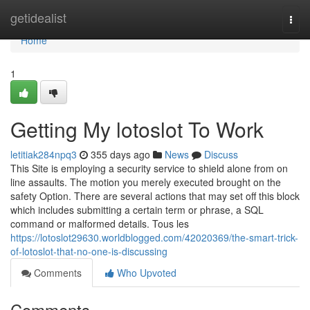
Home
getidealist
Togg
navi
Home
1
Getting My lotoslot To Work
letitiak284npq3
355 days ago
News
Discuss
This Site is employing a security service to shield alone from on
line assaults. The motion you merely executed brought on the
safety Option. There are several actions that may set off this block
which includes submitting a certain term or phrase, a SQL
command or malformed details. Tous les
https://lotoslot29630.worldblogged.com/42020369/the-smart-trick-
of-lotoslot-that-no-one-is-discussing
Comments
Who Upvoted
Comments