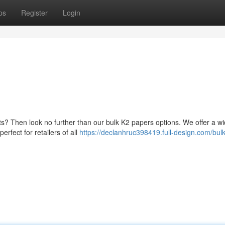
ps
Register
Login
fits? Then look no further than our bulk K2 papers options. We offer a w
erfect for retailers of all
https://declanhruc398419.full-design.com/bulk