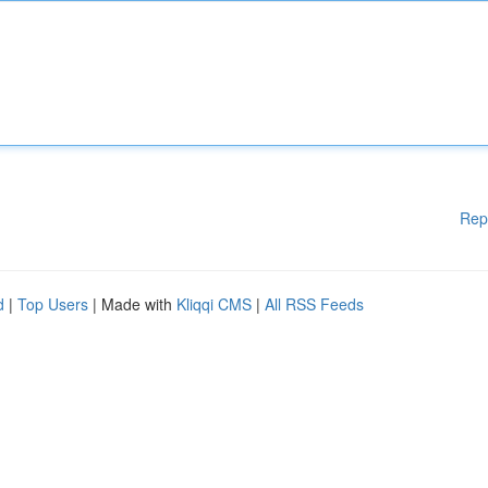
Rep
d
|
Top Users
| Made with
Kliqqi CMS
|
All RSS Feeds