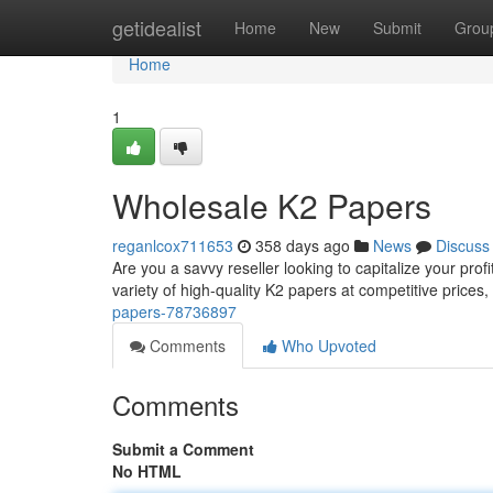
Home
getidealist
Home
New
Submit
Grou
Home
1
Wholesale K2 Papers
reganlcox711653
358 days ago
News
Discuss
Are you a savvy reseller looking to capitalize your pro
variety of high-quality K2 papers at competitive prices, p
papers-78736897
Comments
Who Upvoted
Comments
Submit a Comment
No HTML