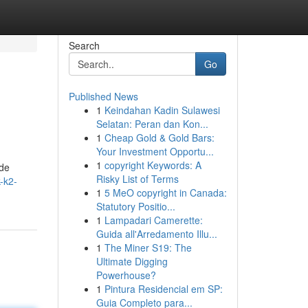
Search
Go
Published News
1
Keindahan Kadin Sulawesi
Selatan: Peran dan Kon...
1
Cheap Gold & Gold Bars:
Your Investment Opportu...
1
copyright Keywords: A
ide
Risky List of Terms
-k2-
1
5 MeO copyright in Canada:
Statutory Positio...
1
Lampadari Camerette:
Guida all'Arredamento Illu...
1
The Miner S19: The
Ultimate Digging
Powerhouse?
1
Pintura Residencial em SP:
Guia Completo para...