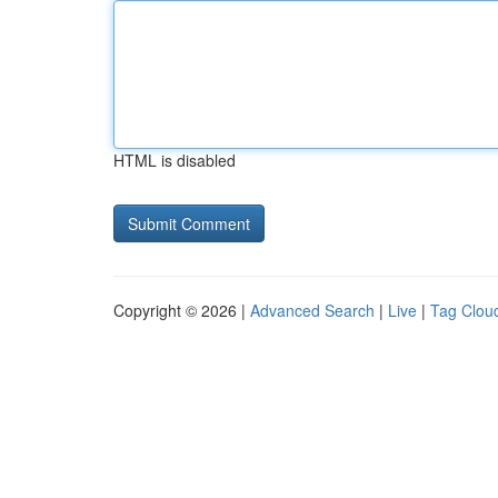
HTML is disabled
Copyright © 2026 |
Advanced Search
|
Live
|
Tag Clou