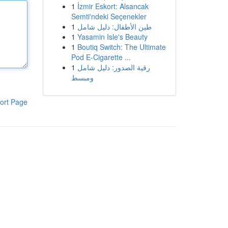
1
İzmir Eskort: Alsancak
Semti'ndeki Seçenekler
1
طين الأطفال: دليل شامل
1
Yasamin Isle's Beauty
1
Boutiq Switch: The Ultimate
Pod E-Cigarette ...
1
رقية الصدور: دليل شامل
ومبسط
ort Page