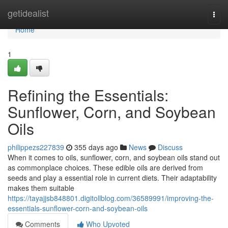
Home
getidealist
Togg
navi
Home
1
Refining the Essentials:
Sunflower, Corn, and Soybean
Oils
philippezs227839
355 days ago
News
Discuss
When it comes to oils, sunflower, corn, and soybean oils stand out
as commonplace choices. These edible oils are derived from
seeds and play a essential role in current diets. Their adaptability
makes them suitable
https://tayajjsb848801.digitollblog.com/36589991/improving-the-
essentials-sunflower-corn-and-soybean-oils
Comments
Who Upvoted