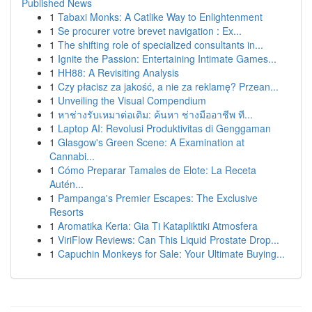
Published News
1
Tabaxi Monks: A Catlike Way to Enlightenment
1
Se procurer votre brevet navigation : Ex...
1
The shifting role of specialized consultants in...
1
Ignite the Passion: Entertaining Intimate Games...
1
HH88: A Revisiting Analysis
1
Czy płacisz za jakość, a nie za reklamę? Przean...
1
Unveiling the Visual Compendium
1
หาช่างรับเหมาต่อเติม: ค้นหา ช่างมืออาชีพ ที...
1
Laptop AI: Revolusi Produktivitas di Genggaman
1
Glasgow's Green Scene: A Examination at
Cannabi...
1
Cómo Preparar Tamales de Elote: La Receta
Autén...
1
Pampanga's Premier Escapes: The Exclusive
Resorts
1
Aromatika Keria: Gia Ti Katapliktiki Atmosfera
1
ViriFlow Reviews: Can This Liquid Prostate Drop...
1
Capuchin Monkeys for Sale: Your Ultimate Buying...