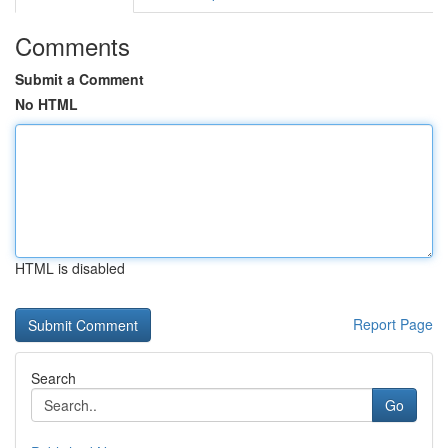
Comments
Submit a Comment
No HTML
HTML is disabled
Report Page
Search
Go