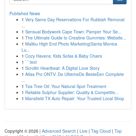
Published News
1
Very Same Day Reservations For Rubbish Removal
...
1
Sensual Bodywork Cape Town: Pamper Your Se...
1
The Ultimate Guide to Creatine Gummies: Website...
1
Malibu High End Photo Marketing|Santa Monica
Lu...
1
Cozy Havens: Kids Sofas & Baby Chairs
1
```text
1
Scrollin Heartbeat: A Digital Love Story
1
Atlas Pro ONTV: De UltiemeDe BesteEen Complete
...
1
Tea Tree Oil: Your Natural Spot Treatment
1
Reliable Sulphur Supplier: Quality & Competitiv...
1
Mansfield TX Auto Repair: Your Trusted Local Shop
Copyright © 2026 |
Advanced Search
|
Live
|
Tag Cloud
|
Top