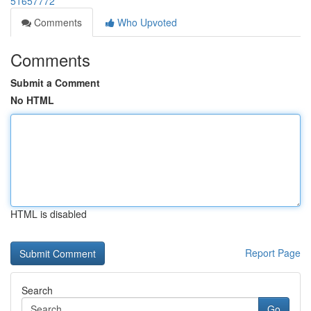
51657772
Comments
Who Upvoted
Comments
Submit a Comment
No HTML
HTML is disabled
Report Page
Search
Go