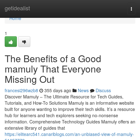
Home
getidealist
Togg
navi
Home
1
The Benefits of a Good
mamuly That Everyone
Missing Out
francesi296wzb8
355 days ago
News
Discuss
Discover Mamuly – The Ultimate Resource for Tech Guides,
Tutorials, and How-To Solutions Mamuly is an informative website
built for anyone wanting to improve their tech skills. It’s a resource
hub for learners and tech explorers seeking no-nonsense
information. Comprehensive Technology Guides Mamuly offers an
extensive library of guides that
https://elitearc541.canariblogs.com/an-unbiased-view-of-mamuly-