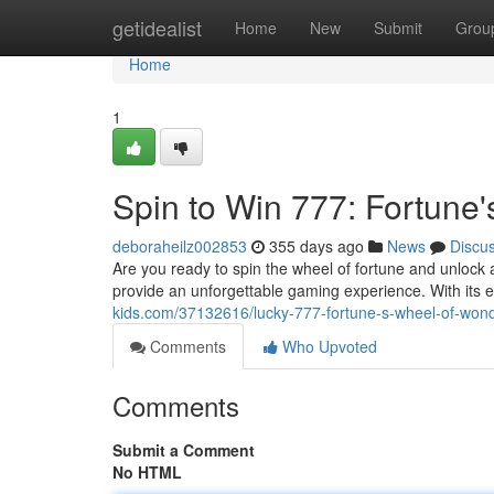
Home
getidealist
Home
New
Submit
Grou
Home
1
Spin to Win 777: Fortune
deboraheilz002853
355 days ago
News
Discu
Are you ready to spin the wheel of fortune and unlock 
provide an unforgettable gaming experience. With its e
kids.com/37132616/lucky-777-fortune-s-wheel-of-won
Comments
Who Upvoted
Comments
Submit a Comment
No HTML