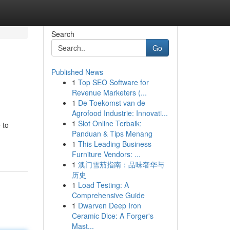
Search
Go
Published News
1
Top SEO Software for
Revenue Marketers (...
1
De Toekomst van de
Agrofood Industrie: Innovati...
1
Slot Online Terbaik:
 to
Panduan & Tips Menang
1
This Leading Business
Furniture Vendors: ...
1
澳门雪茄指南：品味奢华与
历史
1
Load Testing: A
Comprehensive Guide
1
Dwarven Deep Iron
Ceramic Dice: A Forger's
Mast...