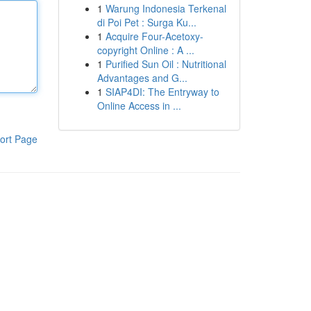
1
Warung Indonesia Terkenal
di Poi Pet : Surga Ku...
1
Acquire Four-Acetoxy-
copyright Online : A ...
1
Purified Sun Oil : Nutritional
Advantages and G...
1
SIAP4DI: The Entryway to
Online Access in ...
ort Page