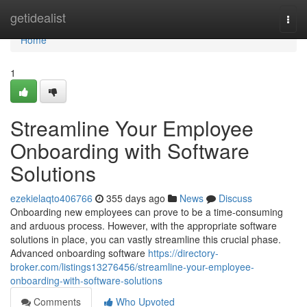
Home
getidealist
Togg
navi
Home
1
Streamline Your Employee
Onboarding with Software
Solutions
ezekielaqto406766
355 days ago
News
Discuss
Onboarding new employees can prove to be a time-consuming
and arduous process. However, with the appropriate software
solutions in place, you can vastly streamline this crucial phase.
Advanced onboarding software
https://directory-
broker.com/listings13276456/streamline-your-employee-
onboarding-with-software-solutions
Comments
Who Upvoted