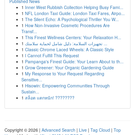
Published News
1
Inner West Rubbish Collection Helping Busy Fami...
1
NFL London Taxi Guide: London Taxi Fares, Airpo...
1
The Silent Echo: A Psychological Thriller You W...
1
How Non-Invasive Cosmetic Procedures Are
Transf...
1
This Finest Wellness Centers: Your Relaxation H...
1
تجهيزات السلامة: دليل شامل لحماية سلامتك ...
1
Classic Chrome Laced Wheels: A Classic Style
1
I Cannot Fulfill This Request
1
Pampanga's Finest Guide: Your Learn About to th...
1
Grow Greener: Your Organic Gardening Guide
1
My Response to Your Request Regarding
Sensitive...
1
Hisowin: Empowering Communities Through
Sustain...
1
สล็อต แตกหนัก! ????????
Copyright © 2026 |
Advanced Search
|
Live
|
Tag Cloud
|
Top