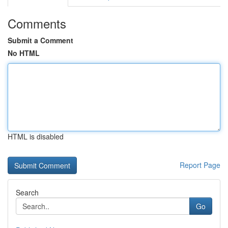
Comments
Submit a Comment
No HTML
HTML is disabled
Report Page
Search
Go