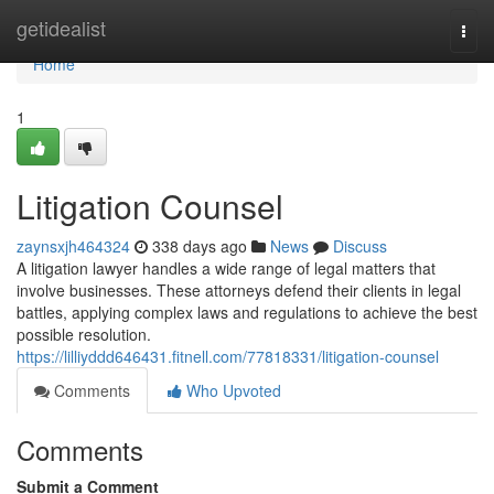
Home
getidealist
Togg
navi
Home
1
Litigation Counsel
zaynsxjh464324
338 days ago
News
Discuss
A litigation lawyer handles a wide range of legal matters that
involve businesses. These attorneys defend their clients in legal
battles, applying complex laws and regulations to achieve the best
possible resolution.
https://lilliyddd646431.fitnell.com/77818331/litigation-counsel
Comments
Who Upvoted
Comments
Submit a Comment