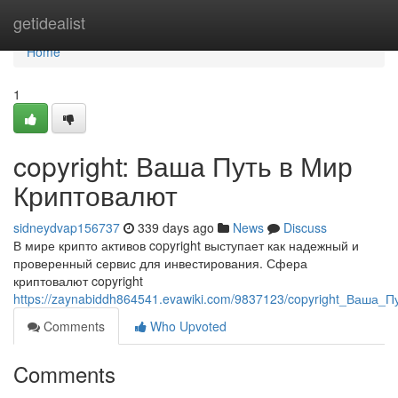
Home
getidealist
Home
1
copyright: Ваша Путь в Мир
Криптовалют
sidneydvap156737
339 days ago
News
Discuss
В мире крипто активов copyright выступает как надежный и
проверенный сервис для инвестирования. Сфера
криптовалют copyright
https://zaynabiddh864541.evawiki.com/9837123/copyright_Ваша
Comments
Who Upvoted
Comments