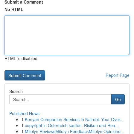
Submit a Comment
No HTML
HTML is disabled
Report Page
Search
Go
Published News
1
Kenyan Companion Services in Nairobi: Your Over...
1
copyright in Österreich kaufen: Risiken und Rea...
1
Mitolyn ReviewsMitolyn FeedbackMitolyn Opinions...