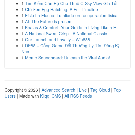
1
Tìm Kiếm Căn Hộ Cho Thuê C-Sky View Giá Tốt
1
Chicken Egg Hatching: A Full Timeline
1
Fisio La Flecha: Tu aliado en recuperación física
1
AI: The Future is present
1
Koalas & Comfort: Your Guide to Living Like a E...
1
A National Sweet Crisp - A National Classic
1
Our Launch and Loyalty – Win888
1
DE88 – Cổng Game Đổi Thưởng Uy Tín, Đăng Ký
Nha...
1
Meme Soundboard: Unleash the Viral Audio!
Copyright © 2026 |
Advanced Search
|
Live
|
Tag Cloud
|
Top
Users
| Made with
Kliqqi CMS
|
All RSS Feeds