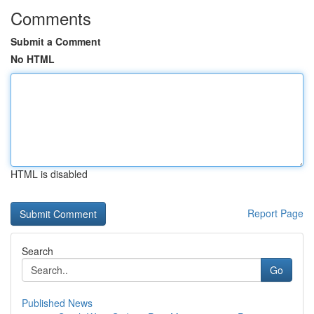
Comments
Submit a Comment
No HTML
HTML is disabled
Report Page
Search
Go
Published News