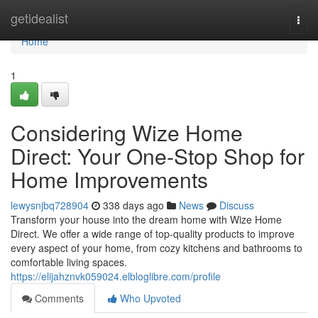
Home
getidealist
Togg
navi
Home
1
Considering Wize Home
Direct: Your One-Stop Shop for
Home Improvements
lewysnjbq728904
338 days ago
News
Discuss
Transform your house into the dream home with Wize Home
Direct. We offer a wide range of top-quality products to improve
every aspect of your home, from cozy kitchens and bathrooms to
comfortable living spaces.
https://elijahznvk059024.elbloglibre.com/profile
Comments
Who Upvoted