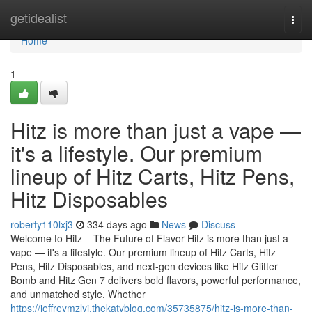
Home
getidealist
Togg
navi
Home
1
Hitz is more than just a vape —
it's a lifestyle. Our premium
lineup of Hitz Carts, Hitz Pens,
Hitz Disposables
roberty110lxj3
334 days ago
News
Discuss
Welcome to Hitz – The Future of Flavor Hitz is more than just a
vape — it's a lifestyle. Our premium lineup of Hitz Carts, Hitz
Pens, Hitz Disposables, and next-gen devices like Hitz Glitter
Bomb and Hitz Gen 7 delivers bold flavors, powerful performance,
and unmatched style. Whether
https://jeffreymzlyi.thekatyblog.com/35735875/hitz-is-more-than-