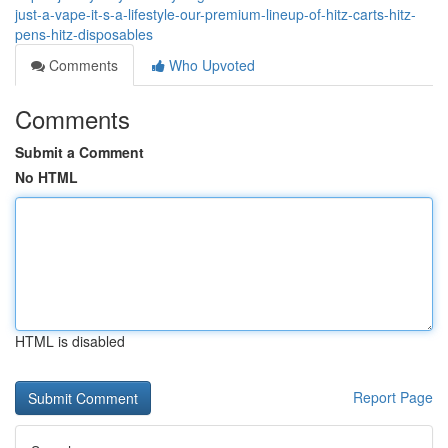
just-a-vape-it-s-a-lifestyle-our-premium-lineup-of-hitz-carts-hitz-
pens-hitz-disposables
Comments
Who Upvoted
Comments
Submit a Comment
No HTML
HTML is disabled
Report Page