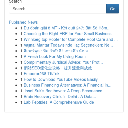
Search
Go
Published News
1
Dự đoán giải 8 MT - Kết quả 247: Bắt Số Hôm...
1
Choosing the Right ERP for Your Small Business
1
Winnipeg top Roofer for Complete Roof Care and ...
1
Vajinal Mantar Tedavisinde İlaç Seçenekleri: Ne...
1
ลิเวอร์พูล : ทีม กำลังดี ! เจาะลึก นัด ส...
1
A Fresh Look For My Living Room
1
Complimentary Juridical Advice: Your Prot...
1
網站SEO優化全攻略：提升流量與成效
1
Emperor268 TikTok
1
How to Download YouTube Videos Easily
1
Business Financing Alternatives: A Financial In...
1
Josef Suk's Beethoven: A Deep Resonance
1
Brain Recovery Clinic in Delhi : A Deta...
1
Lab Peptides: A Comprehensive Guide