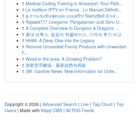
1
Medical Coding Training in Ameerpet: Your Path...
1
Le meilleur IPTV en France : Le Manuel Définiti...
1
ดู การแข่งขันฟุตบอล แบบฟรีๆ! Siam2Ball นำเส...
1
Rajawd777 Livegame: Pengalaman Judi Seru U...
1
A Complete Overview to Dungeon & Dragons ...
1
홍대 보톡스: 젊음의 핫플레이스, 가격과 후기 비교
1
HH88: A Deep Dive into the Legacy
1
Remove Unneeded Family Products with Unwanted
F...
1
Weed in the area: A Growing Problem?
1
加密货币赌场：最新趋势与风险
1
{Mr. Gamble News: New Information for Unite...
Copyright © 2026 |
Advanced Search
|
Live
|
Tag Cloud
|
Top
Users
| Made with
Kliqqi CMS
|
All RSS Feeds