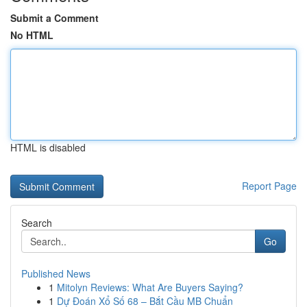
Submit a Comment
No HTML
HTML is disabled
Report Page
Search
Go
Published News
1
Mitolyn Reviews: What Are Buyers Saying?
1
Dự Đoán Xổ Số 68 – Bắt Cầu MB Chuẩn