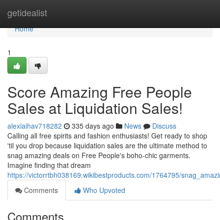
Home
getidealist
Home
1
Score Amazing Free People
Sales at Liquidation Sales!
alexiaihav718282
335 days ago
News
Discuss
Calling all free spirits and fashion enthusiasts! Get ready to shop
'til you drop because liquidation sales are the ultimate method to
snag amazing deals on Free People's boho-chic garments.
Imagine finding that dream
https://victorrtbh038169.wikibestproducts.com/1764795/snag_amazi
Comments
Who Upvoted
Comments