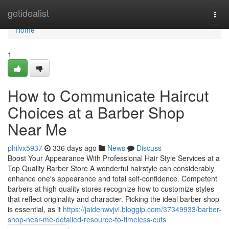
Home
getidealist
Togg
navi
Home
1
How to Communicate Haircut
Choices at a Barber Shop
Near Me
philvx5937
336 days ago
News
Discuss
Boost Your Appearance With Professional Hair Style Services at a
Top Quality Barber Store A wonderful hairstyle can considerably
enhance one's appearance and total self-confidence. Competent
barbers at high quality stores recognize how to customize styles
that reflect originality and character. Picking the ideal barber shop
is essential, as it
https://jaidenwvjvi.bloggip.com/37349933/barber-
shop-near-me-detailed-resource-to-timeless-cuts