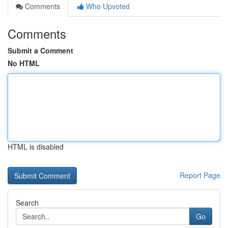
Comments
Who Upvoted
Comments
Submit a Comment
No HTML
HTML is disabled
Report Page
Search
Go