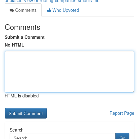
unbiased-view-of-roofing-companies-st-louis-mo
Comments
Who Upvoted
Comments
Submit a Comment
No HTML
HTML is disabled
Report Page
Search
Go