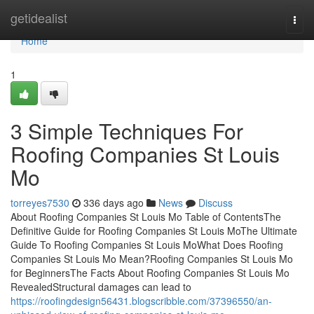
Home
getidealist
Togg
navi
Home
1
3 Simple Techniques For
Roofing Companies St Louis
Mo
torreyes7530
336 days ago
News
Discuss
About Roofing Companies St Louis Mo Table of ContentsThe
Definitive Guide for Roofing Companies St Louis MoThe Ultimate
Guide To Roofing Companies St Louis MoWhat Does Roofing
Companies St Louis Mo Mean?Roofing Companies St Louis Mo
for BeginnersThe Facts About Roofing Companies St Louis Mo
RevealedStructural damages can lead to
https://roofingdesign56431.blogscribble.com/37396550/an-