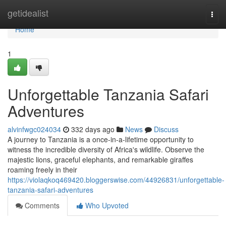
Home
getidealist
Togg
navi
Home
1
Unforgettable Tanzania Safari
Adventures
alvinfwgc024034
332 days ago
News
Discuss
A journey to Tanzania is a once-in-a-lifetime opportunity to
witness the incredible diversity of Africa's wildlife. Observe the
majestic lions, graceful elephants, and remarkable giraffes
roaming freely in their
https://violaqkoq469420.bloggerswise.com/44926831/unforgettable-
tanzania-safari-adventures
Comments
Who Upvoted