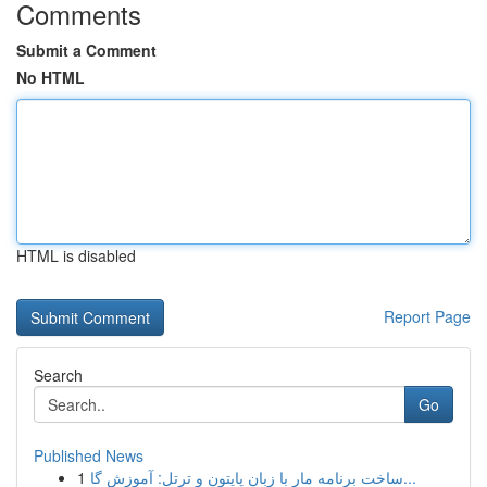
Comments
Submit a Comment
No HTML
HTML is disabled
Report Page
Search
Go
Published News
1
ساخت برنامه مار با زبان پایتون و ترتل: آموزش گا...