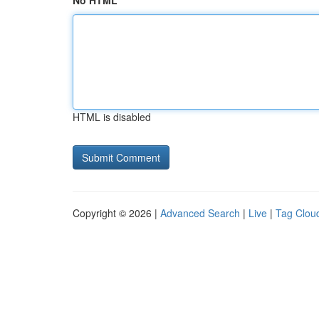
No HTML
HTML is disabled
Copyright © 2026 |
Advanced Search
|
Live
|
Tag Clou