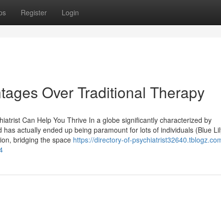
ps
Register
Login
ntages Over Traditional Therapy
iatrist Can Help You Thrive In a globe significantly characterized by
d has actually ended up being paramount for lots of individuals (Blue Lil
tion, bridging the space
https://directory-of-psychiatrist32640.tblogz.co
4