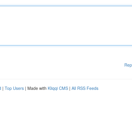
Rep
d
|
Top Users
| Made with
Kliqqi CMS
|
All RSS Feeds