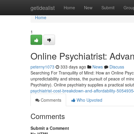
Home
getidealist
Home
New
Submit
Grou
Home
1
Online Psychiatrist: Adva
peterny1073
333 days ago
News
Discuss
Searching For Tranquility of Mind: How an Online Psych
unpredictability and stress, the pursuit of peace of min
Psychiatry). Online psychiatry supplies a practical solu
psychiatrist-cost-breakdown-and-affordability-5054935
Comments
Who Upvoted
Comments
Submit a Comment