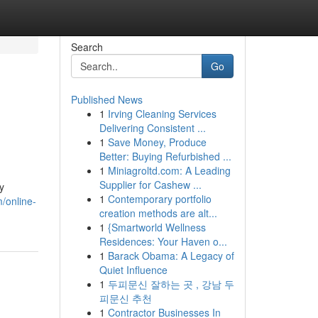
Search
Go
Published News
1
Irving Cleaning Services
Delivering Consistent ...
1
Save Money, Produce
Better: Buying Refurbished ...
1
Miniagroltd.com: A Leading
Supplier for Cashew ...
y
1
Contemporary portfolio
m/online-
creation methods are alt...
1
{Smartworld Wellness
Residences: Your Haven o...
1
Barack Obama: A Legacy of
Quiet Influence
1
두피문신 잘하는 곳 , 강남 두
피문신 추천
1
Contractor Businesses In