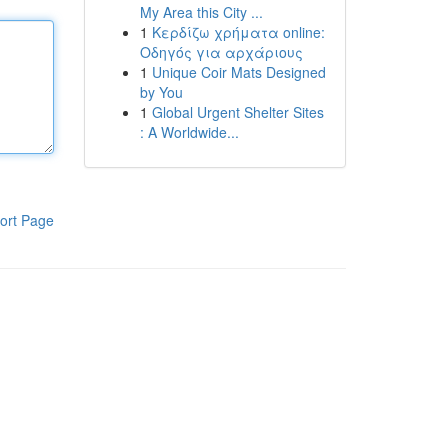
My Area this City ...
1
Κερδίζω χρήματα online:
Οδηγός για αρχάριους
1
Unique Coir Mats Designed
by You
1
Global Urgent Shelter Sites
: A Worldwide...
ort Page