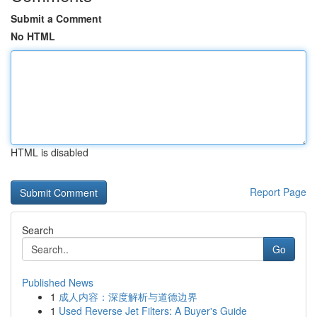
Submit a Comment
No HTML
HTML is disabled
Report Page
Search
Go
Published News
1
成人内容：深度解析与道德边界
1
Used Reverse Jet Filters: A Buyer's Guide