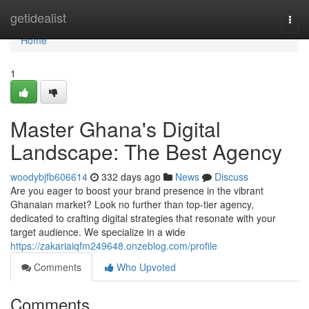
Home
getidealist
Togg
navi
Home
1
Master Ghana's Digital
Landscape: The Best Agency
woodybjfb606614
332 days ago
News
Discuss
Are you eager to boost your brand presence in the vibrant
Ghanaian market? Look no further than top-tier agency,
dedicated to crafting digital strategies that resonate with your
target audience. We specialize in a wide
https://zakariaiqfm249648.onzeblog.com/profile
Comments
Who Upvoted
Comments