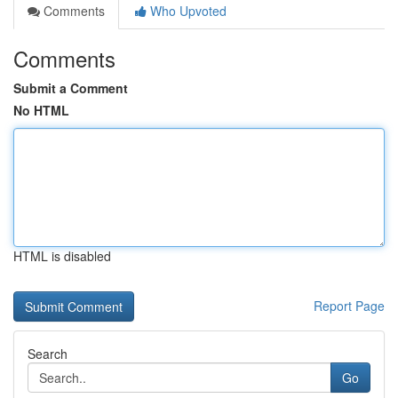
Comments
Who Upvoted
Comments
Submit a Comment
No HTML
HTML is disabled
Report Page
Search
Go