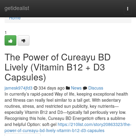
Home
getidealist
Togg
navi
Home
1
The Power of Cureayu BD
Lively (Vitamin B12 + D3
Capsules)
jamesk974jfd3
334 days ago
News
Discuss
In currently’s rapid-paced Way of life, keeping exceptional health
and fitness can really feel similar to a tall get. With sedentary
routines, stress, and restricted sun publicity, key nutrients—
especially Vitamin B12 and D3—typically fall perilously very low.
Recognising this hole, Cureayu BD Energetic® offers a sublime
and helpful Option: soft-gel
https://210list.com/story20863323/the-
power-of-cureayu-bd-lively-vitamin-b12-d3-capsules