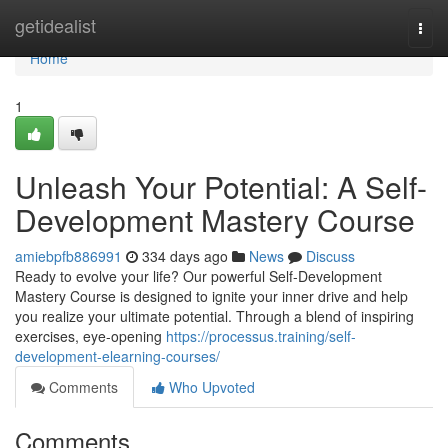
Home
getidealist
Togg
navi
Home
1
Unleash Your Potential: A Self-
Development Mastery Course
amiebpfb886991
334 days ago
News
Discuss
Ready to evolve your life? Our powerful Self-Development
Mastery Course is designed to ignite your inner drive and help
you realize your ultimate potential. Through a blend of inspiring
exercises, eye-opening
https://processus.training/self-
development-elearning-courses/
Comments
Who Upvoted
Comments