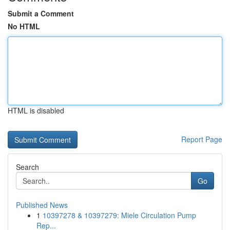
Submit a Comment
No HTML
HTML is disabled
Report Page
Search
Go
Published News
1
10397278 & 10397279: Miele Circulation Pump
Rep...