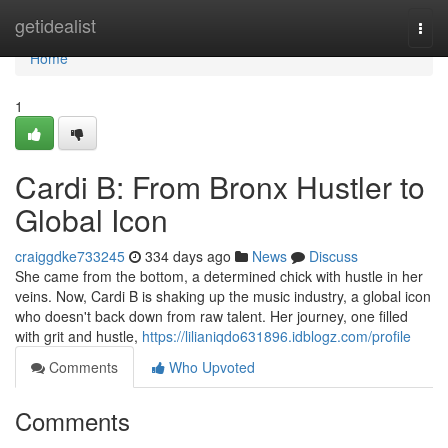
Home
getidealist
Togg
navi
Home
1
Cardi B: From Bronx Hustler to
Global Icon
craiggdke733245
334 days ago
News
Discuss
She came from the bottom, a determined chick with hustle in her
veins. Now, Cardi B is shaking up the music industry, a global icon
who doesn't back down from raw talent. Her journey, one filled
with grit and hustle,
https://lilianiqdo631896.idblogz.com/profile
Comments
Who Upvoted
Comments