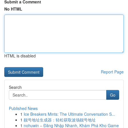
Submit a Comment
No HTML
HTML is disabled
Report Page
Search
Go
Published News
1
Ice Breakers Mints: The Ultimate Conversation S...
1
靓号地址生成器：轻松获取波场靓号地址
1
nohuwin – Đăng Nhập Nhanh, Khám Phá Kho Game