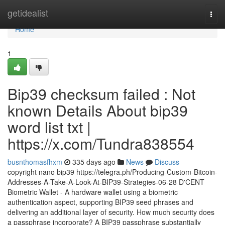
Home
getidealist
Togg
navi
Home
1
Bip39 checksum failed : Not
known Details About bip39
word list txt |
https://x.com/Tundra838554
busnthomasfhxm
335 days ago
News
Discuss
copyright nano bip39 https://telegra.ph/Producing-Custom-Bitcoin-
Addresses-A-Take-A-Look-At-BIP39-Strategies-06-28 D'CENT
Biometric Wallet - A hardware wallet using a biometric
authentication aspect, supporting BIP39 seed phrases and
delivering an additional layer of security. How much security does
a passphrase incorporate? A BIP39 passphrase substantially