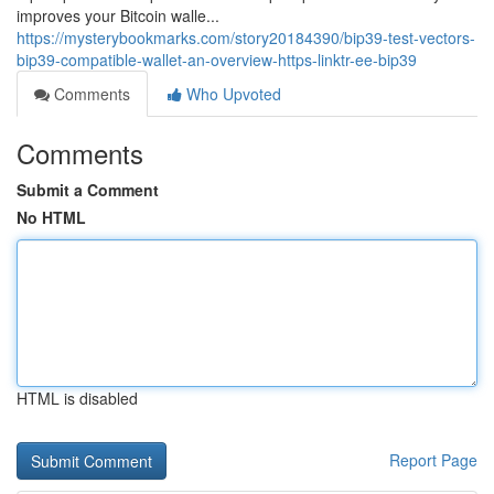
improves your Bitcoin walle...
https://mysterybookmarks.com/story20184390/bip39-test-vectors-
bip39-compatible-wallet-an-overview-https-linktr-ee-bip39
Comments
Who Upvoted
Comments
Submit a Comment
No HTML
HTML is disabled
Report Page