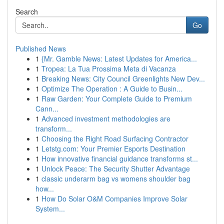
Search
Go
Published News
1
{Mr. Gamble News: Latest Updates for America...
1
Tropea: La Tua Prossima Meta di Vacanza
1
Breaking News: City Council Greenlights New Dev...
1
Optimize The Operation : A Guide to Busin...
1
Raw Garden: Your Complete Guide to Premium
Cann...
1
Advanced investment methodologies are
transform...
1
Choosing the Right Road Surfacing Contractor
1
Letstg.com: Your Premier Esports Destination
1
How innovative financial guidance transforms st...
1
Unlock Peace: The Security Shutter Advantage
1
classic underarm bag vs womens shoulder bag
how...
1
How Do Solar O&M Companies Improve Solar
System...