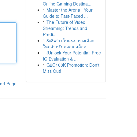
Online Gaming Destina...
1
Master the Arena : Your
Guide to Fast-Paced ...
1
The Future of Video
Streaming: Trends and
Predi...
1
8x8win เว็บตรง: ทางเลือก
ใหม่สำหรับคอเกมสล็อต
1
{Unlock Your Potential: Free
IQ Evaluation & ...
1
G2G168K Promotion: Don't
Miss Out!
ort Page