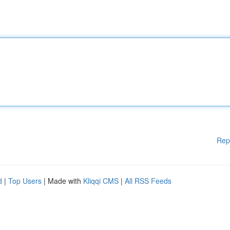
Rep
d
|
Top Users
| Made with
Kliqqi CMS
|
All RSS Feeds