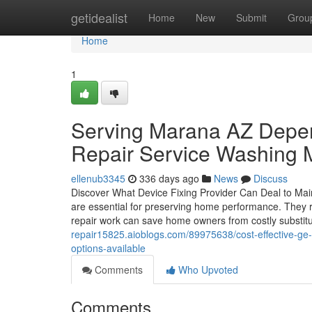
Home
getidealist
Home
New
Submit
Grou
Home
1
Serving Marana AZ Depen
Repair Service Washing 
ellenub3345
336 days ago
News
Discuss
Discover What Device Fixing Provider Can Deal to Ma
are essential for preserving home performance. They r
repair work can save home owners from costly substit
repair15825.aioblogs.com/89975638/cost-effective-ge-
options-available
Comments
Who Upvoted
Comments