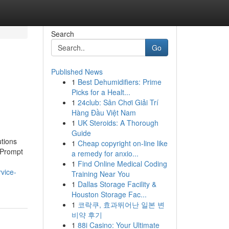
Search
Go
Published News
1
Best Dehumidifiers: Prime
Picks for a Healt...
1
24club: Sân Chơi Giải Trí
Hàng Đầu Việt Nam
1
UK Steroids: A Thorough
Guide
tions
1
Cheap copyright on-line like
 Prompt
a remedy for anxio...
1
Find Online Medical Coding
vice-
Training Near You
1
Dallas Storage Facility &
Houston Storage Fac...
1
코락쿠, 효과뛰어난 일본 변
비약 후기
1
88i Casino: Your Ultimate