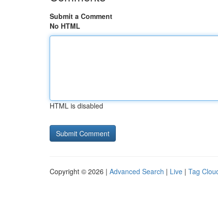
Submit a Comment
No HTML
HTML is disabled
Copyright © 2026 |
Advanced Search
|
Live
|
Tag Clou