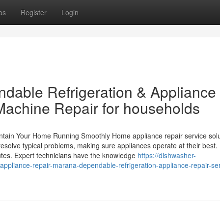
ps
Register
Login
dable Refrigeration & Appliance
Machine Repair for households
intain Your Home Running Smoothly Home appliance repair service solu
esolve typical problems, making sure appliances operate at their best.
utes. Expert technicians have the knowledge
https://dishwasher-
appliance-repair-marana-dependable-refrigeration-appliance-repair-ser