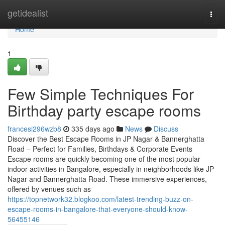
Home
getidealist
Togg
navi
Home
1
Few Simple Techniques For
Birthday party escape rooms
francesi296wzb8
335 days ago
News
Discuss
Discover the Best Escape Rooms in JP Nagar & Bannerghatta
Road – Perfect for Families, Birthdays & Corporate Events
Escape rooms are quickly becoming one of the most popular
indoor activities in Bangalore, especially in neighborhoods like JP
Nagar and Bannerghatta Road. These immersive experiences,
offered by venues such as
https://topnetwork32.blogkoo.com/latest-trending-buzz-on-
escape-rooms-in-bangalore-that-everyone-should-know-
56455146