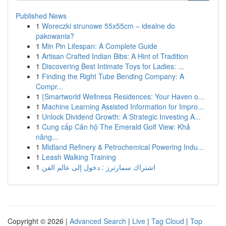
Published News
1
Woreczki strunowe 55x55cm – idealne do
pakowania?
1
Min Pin Lifespan: A Complete Guide
1
Artisan Crafted Indian Bibs: A Hint of Tradition
1
Discovering Best Intimate Toys for Ladies: ...
1
Finding the Right Tube Bending Company: A
Compr...
1
{Smartworld Wellness Residences: Your Haven o...
1
Machine Learning Assisted Information for Impro...
1
Unlock Dividend Growth: A Strategic Investing A...
1
Cung cấp Căn hộ The Emerald Golf View: Khả
năng...
1
Midland Refinery & Petrochemical Powering Indu...
1
Leash Walking Training
1
اشتراك سمارترز : دخول إلى عالم الفن
Copyright © 2026 |
Advanced Search
|
Live
|
Tag Cloud
|
Top