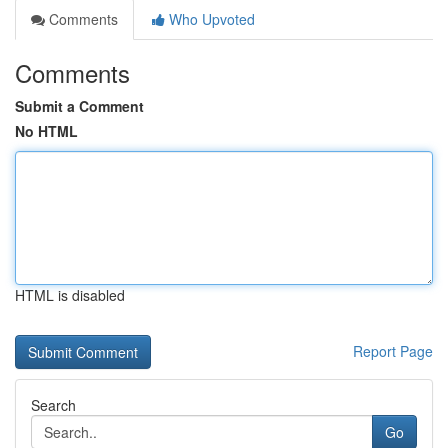
Comments
Who Upvoted
Comments
Submit a Comment
No HTML
HTML is disabled
Report Page
Search
Go