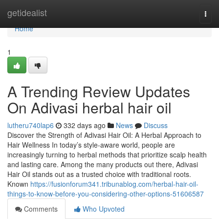
Home
getidealist
Togg
navi
Home
1
A Trending Review Updates
On Adivasi herbal hair oil
lutheru740lap6
332 days ago
News
Discuss
Discover the Strength of Adivasi Hair Oil: A Herbal Approach to
Hair Wellness In today’s style-aware world, people are
increasingly turning to herbal methods that prioritize scalp health
and lasting care. Among the many products out there, Adivasi
Hair Oil stands out as a trusted choice with traditional roots.
Known
https://fusionforum341.tribunablog.com/herbal-hair-oil-
things-to-know-before-you-considering-other-options-51606587
Comments
Who Upvoted