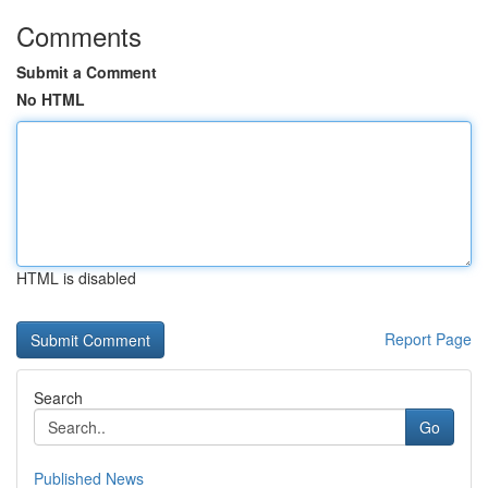
Comments
Submit a Comment
No HTML
HTML is disabled
Report Page
Search
Go
Published News