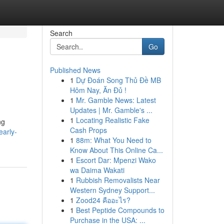
Search
Go
Published News
1
Dự Đoán Song Thủ Đề MB
Hôm Nay, Ăn Đủ !
1
Mr. Gamble News: Latest
Updates | Mr. Gamble's ...
1
Locating Realistic Fake
ng
Cash Props
early-
1
88m: What You Need to
Know About This Online Ca...
1
Escort Dar: Mpenzi Wako
wa Daima Wakati
1
Rubbish Removalists Near
Western Sydney Support...
1
Zood24 คืออะไร?
1
Best Peptide Compounds to
Purchase in the USA: ...