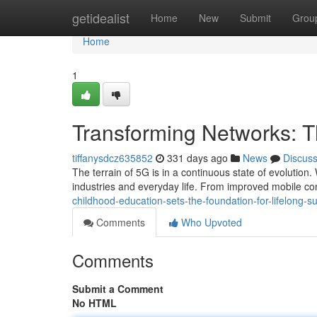
Home
getidealist
Home
New
Submit
Grou
Home
1
Transforming Networks: 
tiffanysdcz635852
331 days ago
News
Discus
The terrain of 5G is in a continuous state of evolution.
industries and everyday life. From improved mobile co
childhood-education-sets-the-foundation-for-lifelong-s
Comments
Who Upvoted
Comments
Submit a Comment
No HTML