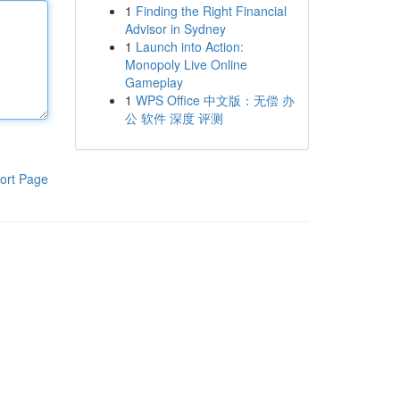
1
Finding the Right Financial
Advisor in Sydney
1
Launch into Action:
Monopoly Live Online
Gameplay
1
WPS Office 中文版：无偿 办
公 软件 深度 评测
ort Page