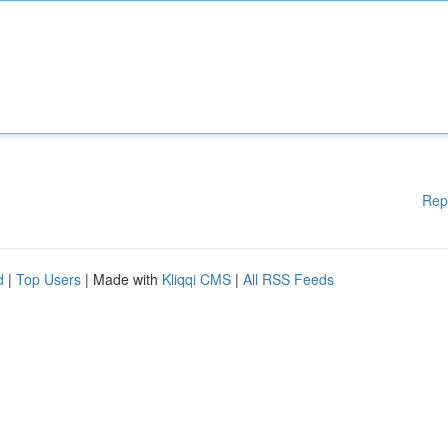
Rep
d
|
Top Users
| Made with
Kliqqi CMS
|
All RSS Feeds