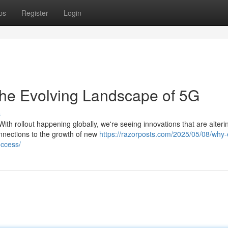
ps
Register
Login
The Evolving Landscape of 5G
s
 With rollout happening globally, we're seeing innovations that are alteri
nnections to the growth of new
https://razorposts.com/2025/05/08/why-
uccess/