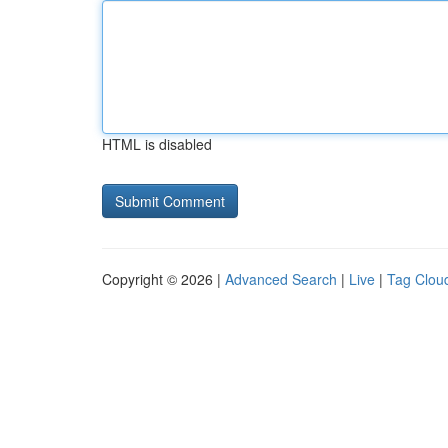
HTML is disabled
Copyright © 2026 |
Advanced Search
|
Live
|
Tag Clou