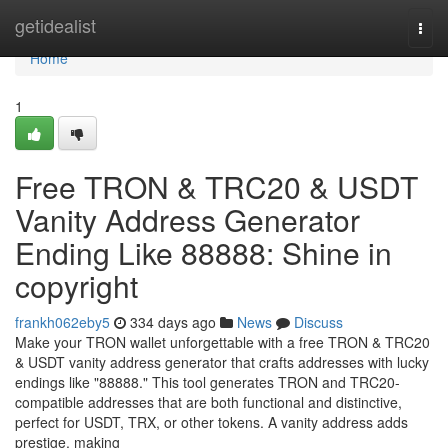
Home
getidealist
Togg
navi
Home
1
Free TRON & TRC20 & USDT
Vanity Address Generator
Ending Like 88888: Shine in
copyright
frankh062eby5
334 days ago
News
Discuss
Make your TRON wallet unforgettable with a free TRON & TRC20
& USDT vanity address generator that crafts addresses with lucky
endings like "88888." This tool generates TRON and TRC20-
compatible addresses that are both functional and distinctive,
perfect for USDT, TRX, or other tokens. A vanity address adds
prestige, making