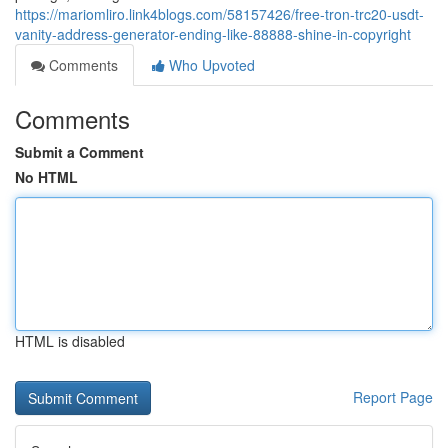
https://mariomliro.link4blogs.com/58157426/free-tron-trc20-usdt-
vanity-address-generator-ending-like-88888-shine-in-copyright
Comments
Who Upvoted
Comments
Submit a Comment
No HTML
HTML is disabled
Report Page