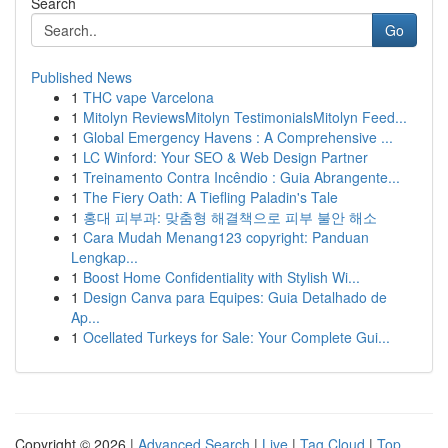
Search
Go
Published News
1
THC vape Varcelona
1
Mitolyn ReviewsMitolyn TestimonialsMitolyn Feed...
1
Global Emergency Havens : A Comprehensive ...
1
LC Winford: Your SEO & Web Design Partner
1
Treinamento Contra Incêndio : Guia Abrangente...
1
The Fiery Oath: A Tiefling Paladin's Tale
1
홍대 피부과: 맞춤형 해결책으로 피부 불안 해소
1
Cara Mudah Menang123 copyright: Panduan
Lengkap...
1
Boost Home Confidentiality with Stylish Wi...
1
Design Canva para Equipes: Guia Detalhado de
Ap...
1
Ocellated Turkeys for Sale: Your Complete Gui...
Copyright © 2026 |
Advanced Search
|
Live
|
Tag Cloud
|
Top