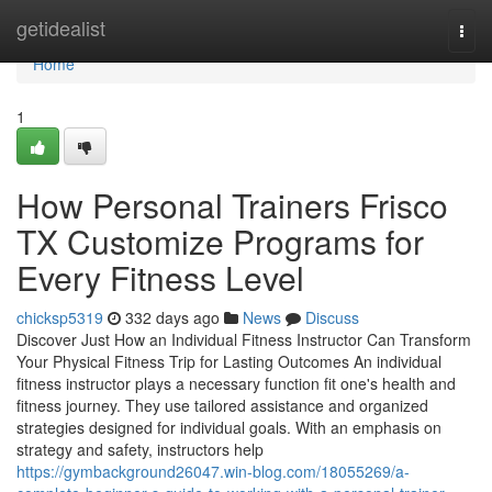
Home
getidealist
Togg
navi
Home
1
How Personal Trainers Frisco
TX Customize Programs for
Every Fitness Level
chicksp5319
332 days ago
News
Discuss
Discover Just How an Individual Fitness Instructor Can Transform
Your Physical Fitness Trip for Lasting Outcomes An individual
fitness instructor plays a necessary function fit one's health and
fitness journey. They use tailored assistance and organized
strategies designed for individual goals. With an emphasis on
strategy and safety, instructors help
https://gymbackground26047.win-blog.com/18055269/a-