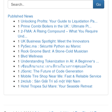
Go
Published News
1
Unlocking Profits: Your Guide to Liquidation Pa...
1
Prime Combi Boilers in the UK : Ultimate Pi...
1
2-FMA: A Rising Compound – What You Require
Und...
1
UK Business Spotlight: Meet the Innovators
1
PySec.ma : Sécurité Python au Maroc
1
Rock Gnome Bard: A Stone-Cold Musician
1
Blvd Wellness
1
Understanding Tokenization in AI: A Beginner's ...
1
เซียนลีกมาแรง: เจาะลึกวงในวงการฟุตบอลไทย
1
JSonic: The Future of Code Generation
1
Mobile Tire Shop Near Me: Fast & Reliable Service
1
24club : Sàn Giải Trí số một Việt Nam
1
Hotel Tropea Sul Mare: Your Seaside Retreat