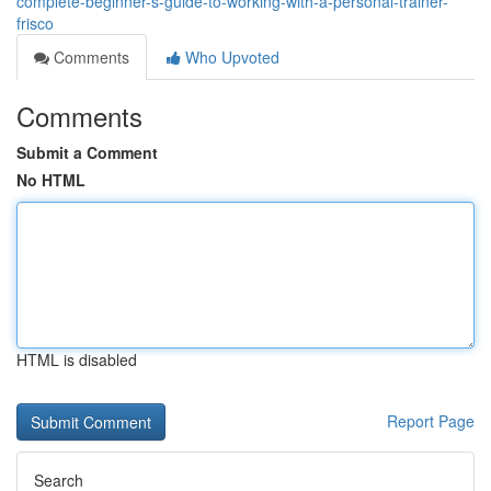
complete-beginner-s-guide-to-working-with-a-personal-trainer-
frisco
Comments
Who Upvoted
Comments
Submit a Comment
No HTML
HTML is disabled
Report Page
Search