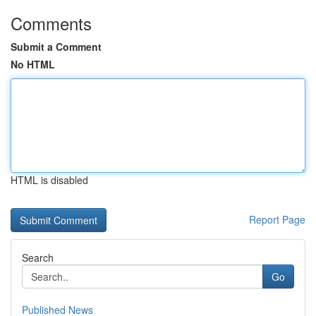
Comments
Submit a Comment
No HTML
HTML is disabled
Report Page
Search
Go
Published News