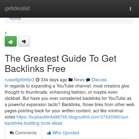
Home
getidealist
Togg
navi
Home
1
The Greatest Guide To Get
Backlinks Free
russellg906fjn3
334 days ago
News
Discuss
In regards to expanding a YouTube channel, most creators give
thought to thumbnails, enhancing fashion, or maybe even
clickbait. But have you ever considered backlinks for YouTube as
a powerful expansion tactic? Backlinks, those links from other web
pages pointing back for your written content, act like minimal
votes
https://buybacklinks98765.blogcudinti.com/37430360/our-
backlinks-building-tools-ideas
Comments
Who Upvoted