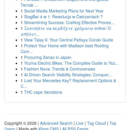
Ternak ...
1
Social Media Marketing Plans for Next Year
1
StagBar 4 w 1: Rewolucja w Ćwiczeniach ?
1
Streamlining Success: Crafting Effective Proces...
1
Ξεκινήστε να κερδίζετε χρήματα online: Ο
απόλυτ...
1
View Talay 6: Your Central Pattaya Condo Guide
1
Protect Your Home with Madison best Roofing
Com...
1
Procuring Xanax in Japan
1
Yozma Electric Bikes: The Complete Guide to Yoz...
1
Fashion Nova: Trends & Controversies
1
AI Driven Search Visibility Strategies: Conquer...
1
Lost Your Mercedes Key? Replacement Options &
C...
1
THC vape Varcelona
Copyright © 2026 |
Advanced Search
|
Live
|
Tag Cloud
|
Top
Users
| Made with
Kliqqi CMS
|
All RSS Feeds