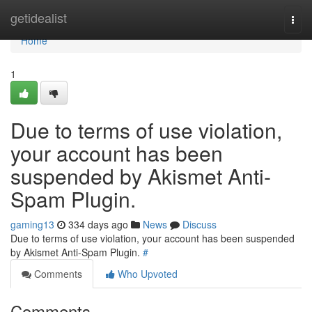
Home
getidealist
Togg
navi
Home
1
Due to terms of use violation,
your account has been
suspended by Akismet Anti-
Spam Plugin.
gaming13
334 days ago
News
Discuss
Due to terms of use violation, your account has been suspended
by Akismet Anti-Spam Plugin.
#
Comments
Who Upvoted
Comments