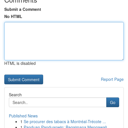
Submit a Comment
No HTML
HTML is disabled
Report Page
Search
Go
Published News
1
Se procurer des tabacs à Montréal-Trécote ...
1
Panduan Panduanwin: Bagaimana Mengawali