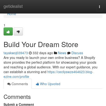
Home
getidealist
Togg
navi
Home
1
Build Your Dream Store
tayakwoj039473
332 days ago
News
Discuss
Are you ready to launch your own online business? A Shopify
store provides the perfect platform for showcasing your goods
and reaching a global audience. With our expert guidance, you
can establish a stunning and
https://cecilyswze464623.blog-
ezine.com/profile
Comments
Who Upvoted
Comments
Submit a Comment