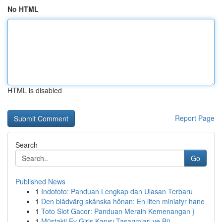
No HTML
HTML is disabled
Report Page
Search
Go
Published News
1
Indototo: Panduan Lengkap dan Ulasan Terbaru
1
Den blådvärg skånska hönan: En liten miniatyr hane
1
Toto Slot Gacor: Panduan Meraih Kemenangan }
1
Müstakil Ev Giriş Kapısı Tasarımları ve Bü...