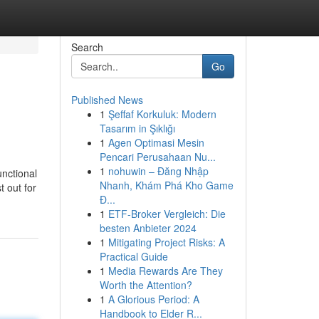
Search
Go
Published News
1
Şeffaf Korkuluk: Modern
Tasarım in Şıklığı
1
Agen Optimasi Mesin
Pencari Perusahaan Nu...
1
nohuwin – Đăng Nhập
unctional
Nhanh, Khám Phá Kho Game
t out for
Đ...
1
ETF-Broker Vergleich: Die
besten Anbieter 2024
1
Mitigating Project Risks: A
Practical Guide
1
Media Rewards Are They
Worth the Attention?
1
A Glorious Period: A
Handbook to Elder R...