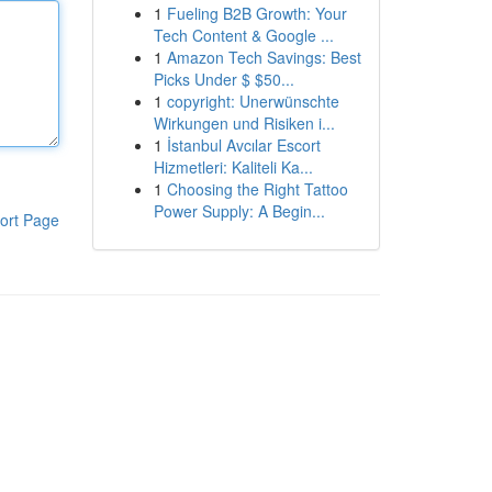
1
Fueling B2B Growth: Your
Tech Content & Google ...
1
Amazon Tech Savings: Best
Picks Under $ $50...
1
copyright: Unerwünschte
Wirkungen und Risiken i...
1
İstanbul Avcılar Escort
Hizmetleri: Kaliteli Ka...
1
Choosing the Right Tattoo
Power Supply: A Begin...
ort Page