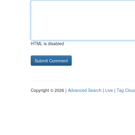
HTML is disabled
Copyright © 2026 |
Advanced Search
|
Live
|
Tag Clou