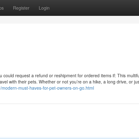
ps
Register
Login
u could request a refund or reshipment for ordered items if: This multif
el with their pets. Whether or not you’re on a hike, a long drive, or jus
07/modern-must-haves-for-pet-owners-on-go.html