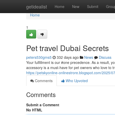
Home
getidealist
Home
New
Submit
Grou
Home
1
Pet travel Dubai Secrets
peters530gms5
332 days ago
News
Discuss
Your fulfillment is our #one precedence. As a result, yo
accessory is a must-have for pet owners who love to trav
https://petskyonline-onlinestrore.blogspot.com/2025/
Comments
Who Upvoted
Comments
Submit a Comment
No HTML