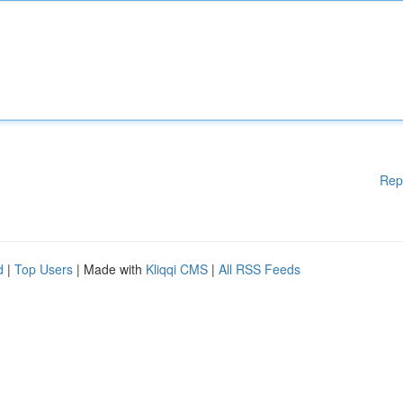
Rep
d
|
Top Users
| Made with
Kliqqi CMS
|
All RSS Feeds