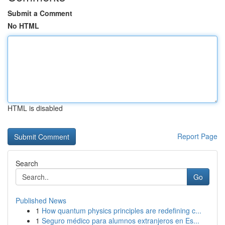
Submit a Comment
No HTML
HTML is disabled
Report Page
Search
Go
Published News
1
How quantum physics principles are redefining c...
1
Seguro médico para alumnos extranjeros en Es...