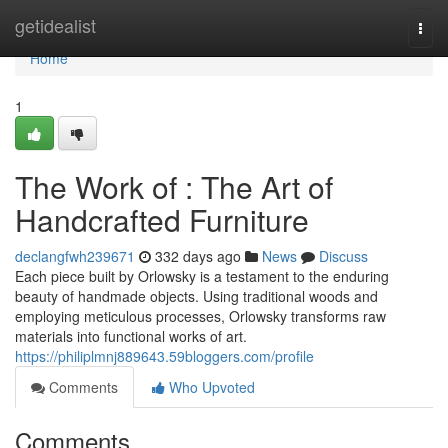
Home
getidealist
Togg
navi
Home
1
The Work of : The Art of
Handcrafted Furniture
declangfwh239671
332 days ago
News
Discuss
Each piece built by Orlowsky is a testament to the enduring
beauty of handmade objects. Using traditional woods and
employing meticulous processes, Orlowsky transforms raw
materials into functional works of art.
https://philiplmnj889643.59bloggers.com/profile
Comments
Who Upvoted
Comments