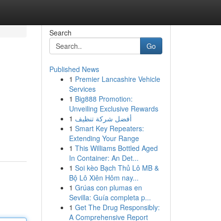
Search
Go
Published News
1
Premier Lancashire Vehicle
Services
1
Big888 Promotion:
Unveiling Exclusive Rewards
1
أفضل شركة تنظيف
1
Smart Key Repeaters:
Extending Your Range
1
This Williams Bottled Aged
In Container: An Det...
1
Soi kèo Bạch Thủ Lô MB &
Bộ Lô Xiên Hôm nay...
1
Grúas con plumas en
Sevilla: Guía completa p...
1
Get The Drug Responsibly:
A Comprehensive Report