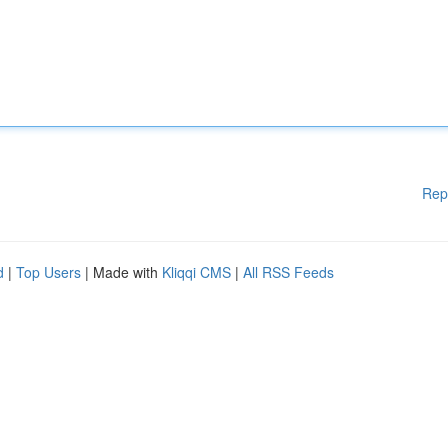
Rep
d
|
Top Users
| Made with
Kliqqi CMS
|
All RSS Feeds