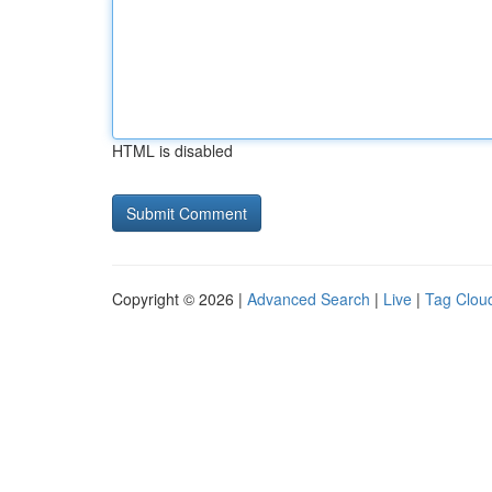
HTML is disabled
Copyright © 2026 |
Advanced Search
|
Live
|
Tag Clou