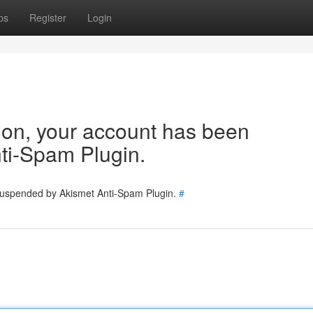
ps
Register
Login
tion, your account has been
ti-Spam Plugin.
 suspended by Akismet Anti-Spam Plugin.
#