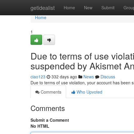
Home
getidealist
Home
New
Submit
Grou
Home
1
Due to terms of use viola
suspended by Akismet An
ciao123
332 days ago
News
Discuss
Due to terms of use violation, your account has been
Comments
Who Upvoted
Comments
Submit a Comment
No HTML