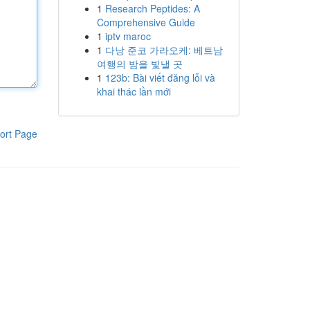
1
Research Peptides: A
Comprehensive Guide
1
iptv maroc
1
다낭 준코 가라오케: 베트남
여행의 밤을 빛낼 곳
1
123b: Bài viết đăng lỗi và
khai thác lần mới
ort Page