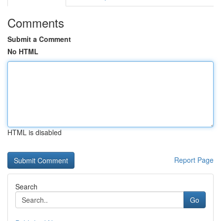
Comments
Submit a Comment
No HTML
HTML is disabled
Report Page
Search
Go