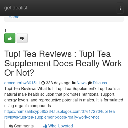
Home
getidealist
Togg
navi
Home
1
Tupi Tea Reviews : Tupi Tea
Supplement Does Really Work
Or Not?
deaconerbw361511
333 days ago
News
Discuss
Tupi Tea Reviews What Is It Tupi Tea Supplement? TupiTea is a
natural male health solution that promotes nutritional support,
energy levels, and reproductive potential in males. It is formulated
using organic compounds
https://hamzahkcyp585234.tusblogos.com/37617273/tupi-tea-
reviews-tupi-tea-supplement-does-really-work-or-not
Comments
Who Upvoted