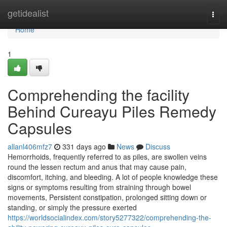
Home
getidealist
Togg
navi
Home
1
Comprehending the facility
Behind Cureayu Piles Remedy
Capsules
allanl406mfz7
331 days ago
News
Discuss
Hemorrhoids, frequently referred to as piles, are swollen veins
round the lessen rectum and anus that may cause pain,
discomfort, itching, and bleeding. A lot of people knowledge these
signs or symptoms resulting from straining through bowel
movements, Persistent constipation, prolonged sitting down or
standing, or simply the pressure exerted
https://worldsocialindex.com/story5277322/comprehending-the-