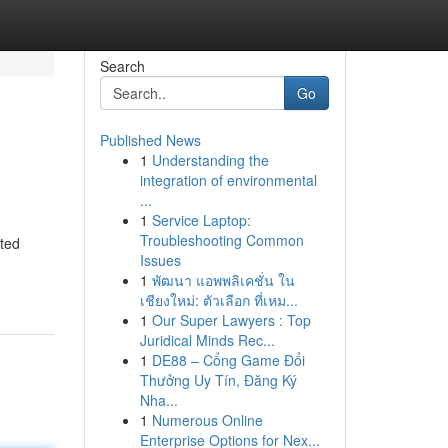
Search
Go
Published News
1
Understanding the
integration of environmental
...
1
Service Laptop:
Troubleshooting Common
cted
Issues
1
พัฒนา แอพพลิเคชั่น ใน
เชียงใหม่: ตัวเลือก ที่เหม...
1
Our Super Lawyers : Top
Juridical Minds Rec...
1
DE88 – Cổng Game Đổi
Thưởng Uy Tín, Đăng Ký
Nha...
1
Numerous Online
Enterprise Options for Nex...