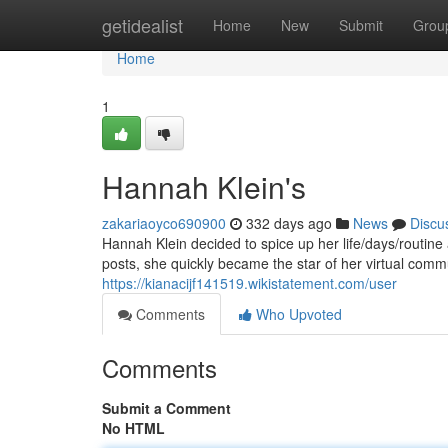
Home
getidealist
Home
New
Submit
Grou
Home
1
Hannah Klein's
zakariaoyco690900
332 days ago
News
Discu
Hannah Klein decided to spice up her life/days/routin
posts, she quickly became the star of her virtual comm
https://kianacijf141519.wikistatement.com/user
Comments
Who Upvoted
Comments
Submit a Comment
No HTML