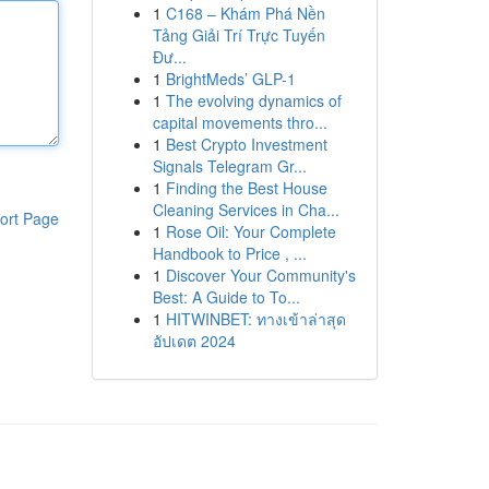
1
C168 – Khám Phá Nền
Tảng Giải Trí Trực Tuyến
Đư...
1
BrightMeds’ GLP-1
1
The evolving dynamics of
capital movements thro...
1
Best Crypto Investment
Signals Telegram Gr...
1
Finding the Best House
Cleaning Services in Cha...
ort Page
1
Rose Oil: Your Complete
Handbook to Price , ...
1
Discover Your Community's
Best: A Guide to To...
1
HITWINBET: ทางเข้าล่าสุด
อัปเดต 2024