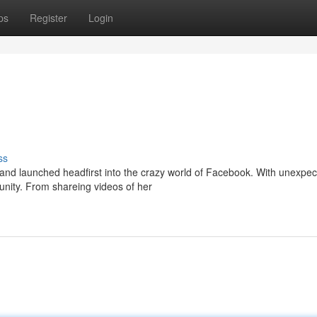
ps
Register
Login
ss
e and launched headfirst into the crazy world of Facebook. With unexpe
unity. From shareing videos of her