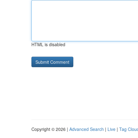
HTML is disabled
Copyright © 2026 |
Advanced Search
|
Live
|
Tag Clou