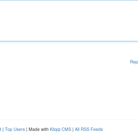
Rep
d
|
Top Users
| Made with
Kliqqi CMS
|
All RSS Feeds