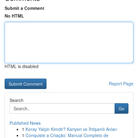
Submit a Comment
No HTML
HTML is disabled
Report Page
Search
Go
Published News
1
Koray Yalçin Kimdir? Kariyeri ve İhtişamlı Anları
1
Conquiste a Criação: Manual Completo de