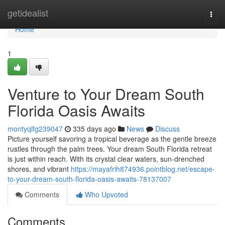
Home
getidealist
Togg
navi
Home
1
Venture to Your Dream South
Florida Oasis Awaits
montyqlfg239047
335 days ago
News
Discuss
Picture yourself savoring a tropical beverage as the gentle breeze
rustles through the palm trees. Your dream South Florida retreat
is just within reach. With its crystal clear waters, sun-drenched
shores, and vibrant
https://mayafrih874936.pointblog.net/escape-
to-your-dream-south-florida-oasis-awaits-78137007
Comments
Who Upvoted
Comments