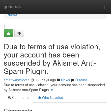
Home
getidealist
Togg
navi
Home
1
Due to terms of use violation,
your account has been
suspended by Akismet Anti-
Spam Plugin.
smartwaste2211
333 days ago
News
Discuss
Due to terms of use violation, your account has been suspended
by Akismet Anti-Spam Plugin.
#
Comments
Who Upvoted
Comments