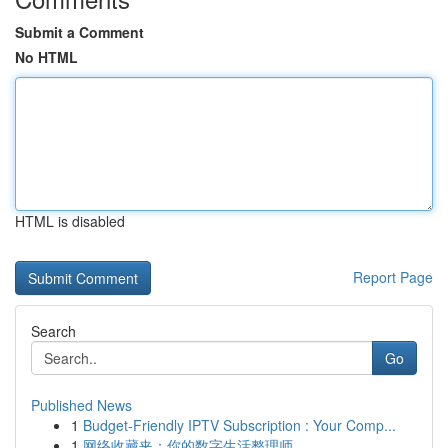
Submit a Comment
No HTML
HTML is disabled
Report Page
Search
Go
Published News
1
Budget-Friendly IPTV Subscription : Your Comp...
1
网络收藏夹：你的数字生活整理师