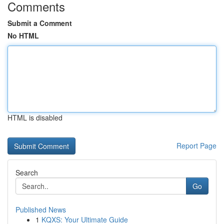
Comments
Submit a Comment
No HTML
HTML is disabled
Report Page
Search
Go
Published News
1
KQXS: Your Ultimate Guide