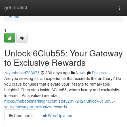
Home
getidealist
Togg
navi
Home
1
Unlock 6Club55: Your Gateway
to Exclusive Rewards
zaynaboakd733975
330 days ago
News
Discuss
Are you seeking for an experience that exceeds the ordinary? Do
you crave bonuses that elevate your lifestyle to remarkable
heights? Then step inside 6Club55, where luxury and exclusivity
intersect. As a valued member,
https://thebookmarknight.com/story20172424/unlock-6club55-
your-gateway-to-exclusive-rewards
Comments
Who Upvoted