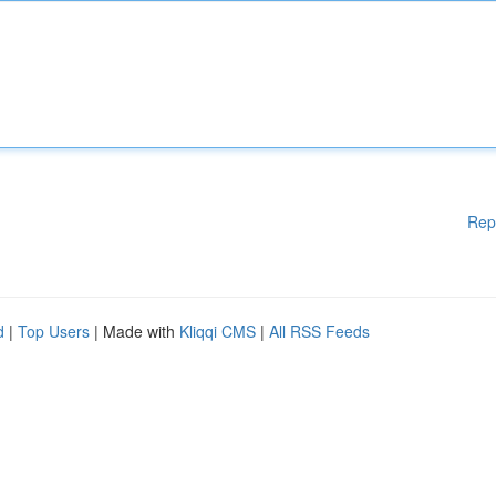
Rep
d
|
Top Users
| Made with
Kliqqi CMS
|
All RSS Feeds