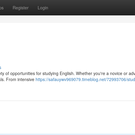
ps
Register
Login
s
riety of opportunities for studying English. Whether you're a novice or a
als. From intensive
https://safauywv969079.timeblog.net/72993706/stud