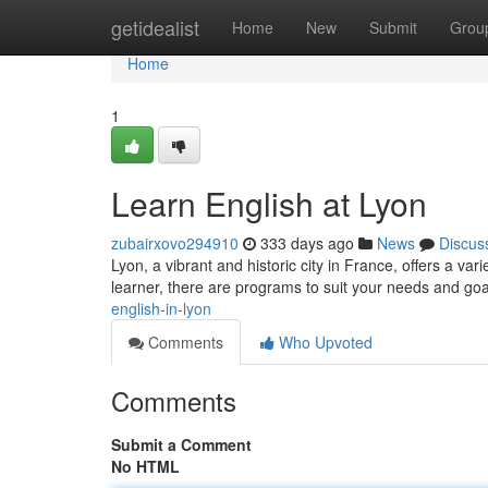
Home
getidealist
Home
New
Submit
Grou
Home
1
Learn English at Lyon
zubairxovo294910
333 days ago
News
Discus
Lyon, a vibrant and historic city in France, offers a va
learner, there are programs to suit your needs and go
english-in-lyon
Comments
Who Upvoted
Comments
Submit a Comment
No HTML