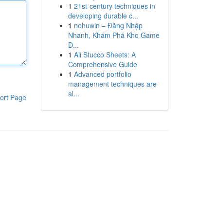
1
21st-century techniques in
developing durable c...
1
nohuwin – Đăng Nhập
Nhanh, Khám Phá Kho Game
Đ...
1
Ali Stucco Sheets: A
Comprehensive Guide
1
Advanced portfolio
management techniques are
al...
ort Page