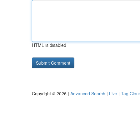
HTML is disabled
Copyright © 2026 |
Advanced Search
|
Live
|
Tag Clou