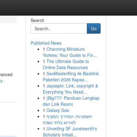
Search
Go
Published News
1
Charming Miniature
Yorkies: Your Guide to Fin...
1
The Ultimate Guide to
Online Data Resources
1
SeoMasterKing ile Backlink
dvanced
Paketleri 2026 Kapsa...
y-
1
Jayaspin: Link, copyright &
Everything You Need...
1
{Big777: Panduan Lengkap
dan Link Resmi
1
Galaxy Gas
1
חשפניות: המדריך המקיף
לאירוע בלתי נשכח
1
Unveiling SF Juneteenth's
Scholarly Initiati...